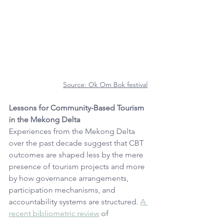
Source: 
Ok Om Bok festival
Lessons for Community-Based Tourism 
in the Mekong Delta
Experiences from the Mekong Delta 
over the past decade suggest that CBT 
outcomes are shaped less by the mere 
presence of tourism projects and more 
by how governance arrangements, 
participation mechanisms, and 
accountability systems are structured. 
A 
recent bibliometric review
 of 