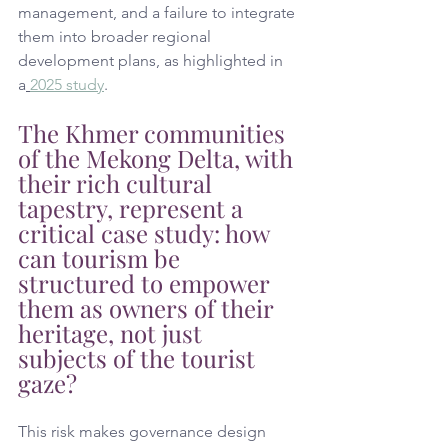
management, and a failure to integrate 
them into broader regional 
development plans, as highlighted in 
a
2025 study
. 
The Khmer communities 
of the Mekong Delta, with 
their rich cultural 
tapestry, represent a 
critical case study: how 
can tourism be 
structured to empower 
them as owners of their 
heritage, not just 
subjects of the tourist 
gaze?
This risk makes governance design 