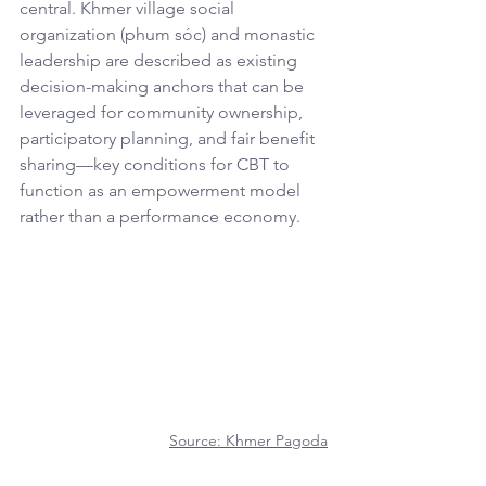
central. Khmer village social 
organization (phum sóc) and monastic 
leadership are described as existing 
decision-making anchors that can be 
leveraged for community ownership, 
participatory planning, and fair benefit 
sharing—key conditions for CBT to 
function as an empowerment model 
rather than a performance economy.
Source: 
Khmer Pagoda