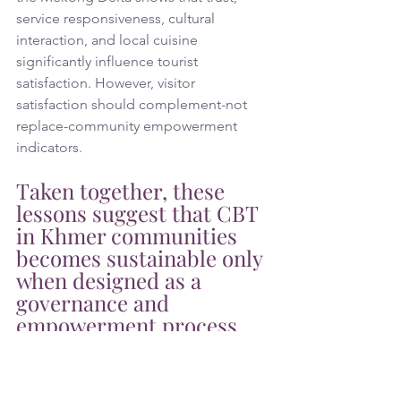
service responsiveness, cultural 
interaction, and local cuisine 
significantly influence tourist 
satisfaction. However, visitor 
satisfaction should complement-not 
replace-community empowerment 
indicators. 
Taken together, these 
lessons suggest that CBT 
in Khmer communities 
becomes sustainable only 
when designed as a 
governance and 
empowerment process 
rooted in local legitimacy, 
transparent 
participation, equitable 