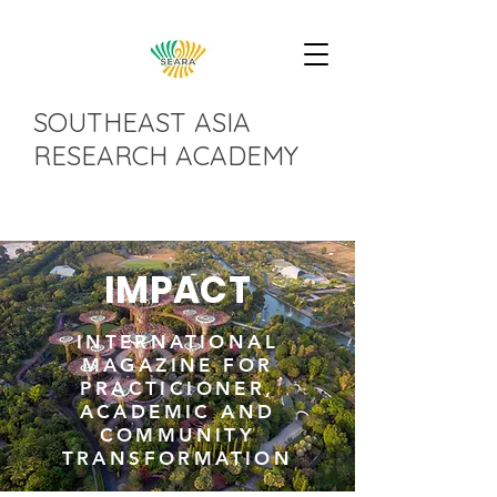
SOUTHEAST ASIA
RESEARCH ACADEMY
IMPACT
INTERNATIONAL
MAGAZINE FOR
PRACTICIONER,
ACADEMIC AND
COMMUNITY
TRANSFORMATION