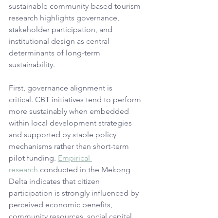
sustainable community-based tourism 
research highlights governance, 
stakeholder participation, and 
institutional design as central 
determinants of long-term 
sustainability. 
First, governance alignment is 
critical. CBT initiatives tend to perform 
more sustainably when embedded 
within local development strategies 
and supported by stable policy 
mechanisms rather than short-term 
pilot funding. 
Empirical 
research
 conducted in the Mekong 
Delta indicates that citizen 
participation is strongly influenced by 
perceived economic benefits, 
community resources, social capital, 