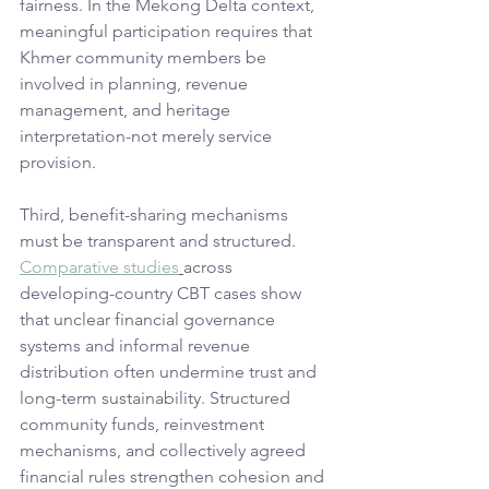
fairness. In the Mekong Delta context, 
meaningful participation requires that 
Khmer community members be 
involved in planning, revenue 
management, and heritage 
interpretation-not merely service 
provision.
Third, benefit-sharing mechanisms 
must be transparent and structured. 
Comparative studies
across 
developing-country CBT cases show 
that unclear financial governance 
systems and informal revenue 
distribution often undermine trust and 
long-term sustainability. Structured 
community funds, reinvestment 
mechanisms, and collectively agreed 
financial rules strengthen cohesion and 