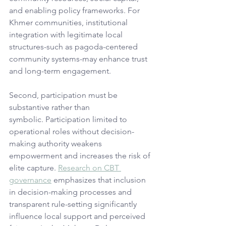
and enabling policy frameworks. For 
Khmer communities, institutional 
integration with legitimate local 
structures-such as pagoda-centered 
community systems-may enhance trust 
and long-term engagement.
Second, participation must be 
substantive rather than 
symbolic. Participation limited to 
operational roles without decision-
making authority weakens 
empowerment and increases the risk of 
elite capture. 
Research on CBT 
governance
 emphasizes that inclusion 
in decision-making processes and 
transparent rule-setting significantly 
influence local support and perceived 