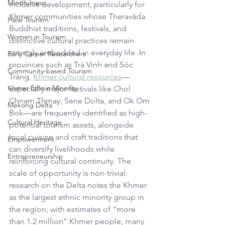
Mindfulness
inclusive development, particularly for 
Khmer communities whose Theravāda 
Halal Tourism
Buddhist traditions, festivals, and 
Women in Tourism
distinctive cultural practices remain 
strongly embedded in everyday life .In 
Early Career Researchers
provinces such as Trà Vinh and Sóc 
Community-based Tourism
Trăng, 
Khmer cultural resources
—
Khmer Ethnic Minority
especially major festivals like Chol 
Chnam Thmay, Sene Dolta, and Ok Om 
Mekong Delta
Bok—are frequently identified as high-
Cultural Heritage
potential tourism assets, alongside 
local cuisine and craft traditions that 
Empowerment
can diversify livelihoods while 
Entrepreneurship
reinforcing cultural continuity. The 
scale of opportunity is non-trivial: 
research on the Delta notes the Khmer 
as the largest ethnic minority group in 
the region, with estimates of “more 
than 1.2 million” Khmer people, many 