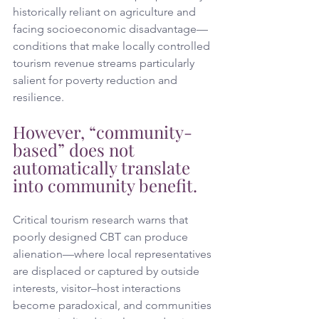
historically reliant on agriculture and 
facing socioeconomic disadvantage—
conditions that make locally controlled 
tourism revenue streams particularly 
salient for poverty reduction and 
resilience. 
However, “community-
based” does not 
automatically translate 
into community benefit.
Critical tourism research warns that 
poorly designed CBT can produce 
alienation—where local representatives 
are displaced or captured by outside 
interests, visitor–host interactions 
become paradoxical, and communities 