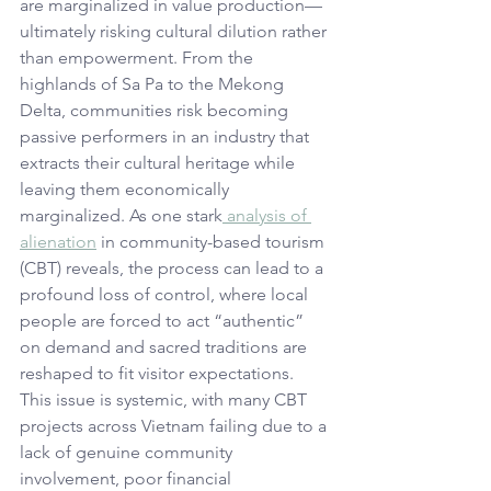
are marginalized in value production—
ultimately risking cultural dilution rather 
than empowerment. From the 
highlands of Sa Pa to the Mekong 
Delta, communities risk becoming 
passive performers in an industry that 
extracts their cultural heritage while 
leaving them economically 
marginalized. As one stark
 analysis of 
alienation
 in community-based tourism 
(CBT) reveals, the process can lead to a 
profound loss of control, where local 
people are forced to act “authentic” 
on demand and sacred traditions are 
reshaped to fit visitor expectations. 
This issue is systemic, with many CBT 
projects across Vietnam failing due to a 
lack of genuine community 
involvement, poor financial 