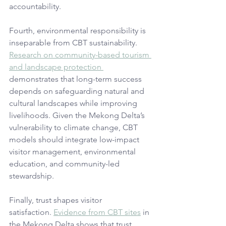
accountability.
Fourth, environmental responsibility is 
inseparable from CBT sustainability. 
Research on community-based tourism 
and landscape protection 
demonstrates that long-term success 
depends on safeguarding natural and 
cultural landscapes while improving 
livelihoods. Given the Mekong Delta’s 
vulnerability to climate change, CBT 
models should integrate low-impact 
visitor management, environmental 
education, and community-led 
stewardship.
Finally, trust shapes visitor 
satisfaction. 
Evidence from CBT sites
 in 
the Mekong Delta shows that trust, 