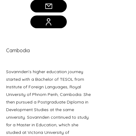
Sovannden Moeung
Cambodia
Sovannden’s higher education journey
started with a Bachelor of TESOL from
Institute of Foreign Languages, Royal
University of Phnom Penh, Cambodia. She
then pursued a Postgraduate Diploma in
Development Studies at the same
university. Sovannden continued to study
for a Master in Education, which she
studied at Victoria University of