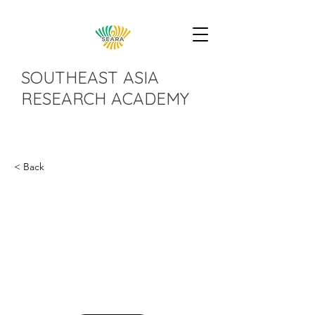
SOUTHEAST ASIA
RESEARCH ACADEMY
< Back