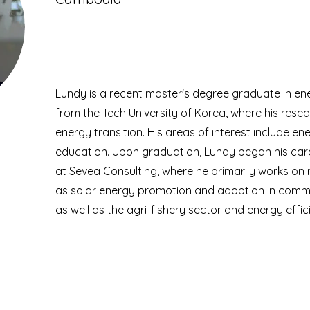
Lundy is a recent master's degree graduate in ene
from the Tech University of Korea, where his rese
energy transition. His areas of interest include e
education. Upon graduation, Lundy began his care
at Sevea Consulting, where he primarily works on
as solar energy promotion and adoption in commerci
as well as the agri-fishery sector and energy effic