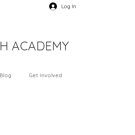
Log In
CH ACADEMY
Blog
Get Involved
ndy