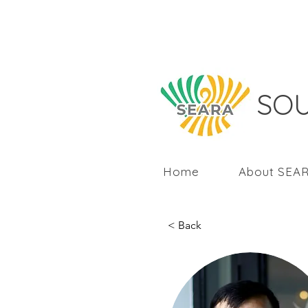
SOU
Home
About SEA
< Back