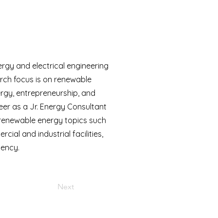
rgy and electrical engineering
arch focus is on renewable
nergy, entrepreneurship, and
er as a Jr. Energy Consultant
 renewable energy topics such
al and industrial facilities,
iency.
Next