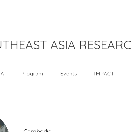
THEAST ASIA RESEAR
RA
Program
Events
IMPACT
Song Vergenylu
Cambodia