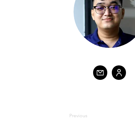
Previous