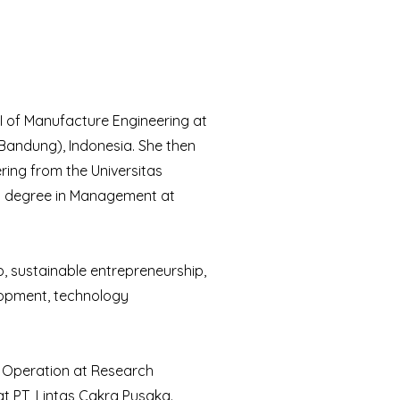
II of Manufacture Engineering at
andung), Indonesia. She then
ring from the Universitas
rs degree in Management at
p, sustainable entrepreneurship,
lopment, technology
k Operation at Research
at PT, Lintas Cakra Pusaka.