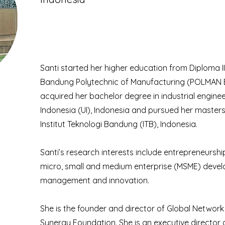
Santi started her higher education from Diploma I
Bandung Polytechnic of Manufacturing (POLMAN B
acquired her bachelor degree in industrial enginee
Indonesia (UI), Indonesia and pursued her maste
Institut Teknologi Bandung (ITB), Indonesia.
Santi’s research interests include entrepreneurshi
micro, small and medium enterprise (MSME) deve
management and innovation.
She is the founder and director of Global Networ
Synergy Foundation. She is an executive director 