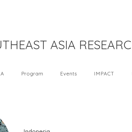
THEAST ASIA RESEAR
RA
Program
Events
IMPACT
Santi Rahmawati
Indonesia