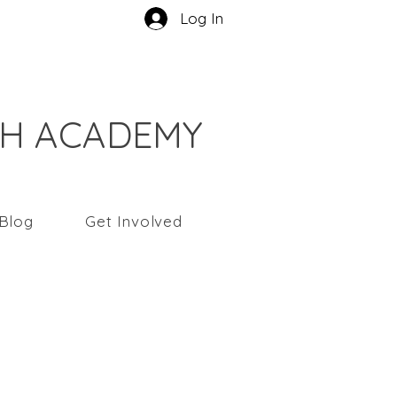
Log In
CH ACADEMY
Blog
Get Involved