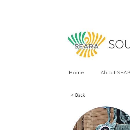
SOU
Home
About SEA
< Back