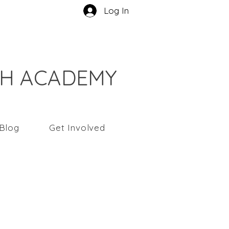
Log In
CH ACADEMY
Blog
Get Involved
yaningsih