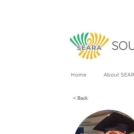
SOU
Home
About SEA
< Back