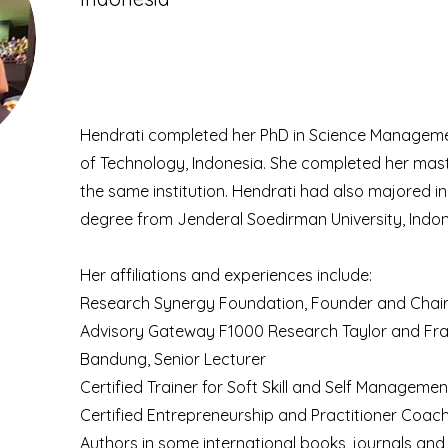
Hendrati completed her PhD in Science Manageme
of Technology, Indonesia. She completed her mas
the same institution. Hendrati had also majored 
degree from Jenderal Soedirman University, Indon
Her affiliations and experiences include:
Research Synergy Foundation, Founder and Cha
Advisory Gateway F1000 Research Taylor and Franc
Bandung, Senior Lecturer
Certified Trainer for Soft Skill and Self Managemen
Certified Entrepreneurship and Practitioner Coac
Authors in some international books, journals an