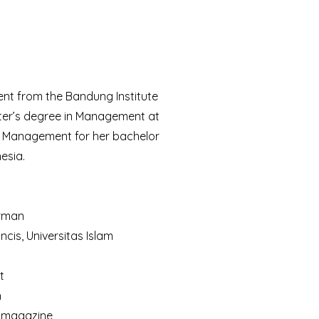
nt from the Bandung Institute
ter’s degree in Management at
in Management for her bachelor
esia.
irman
is, Universitas Islam
t
h
d magazine