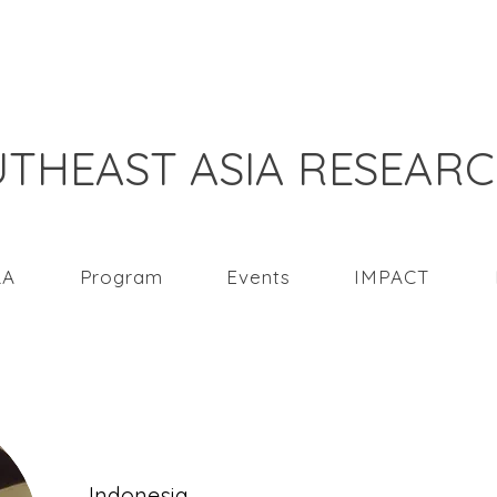
THEAST ASIA RESEAR
RA
Program
Events
IMPACT
Hendrati Dwi Mul
Indonesia