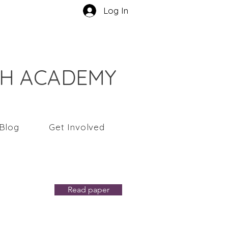
Log In
CH ACADEMY
Blog
Get Involved
t
Read paper