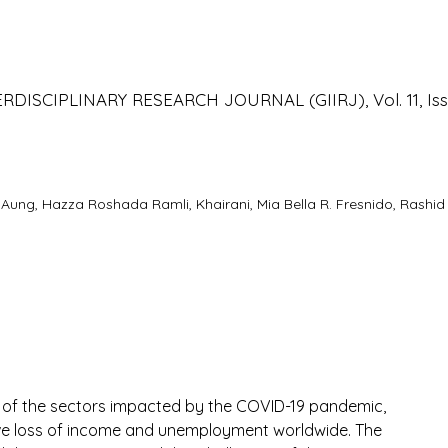
o
ISCIPLINARY RESEARCH JOURNAL (GIIRJ), Vol. 11, Iss
ng, Hazza Roshada Ramli, Khairani, Mia Bella R. Fresnido, Rashid
e of the sectors impacted by the COVID-19 pandemic, 
e loss of income and unemployment worldwide. The 