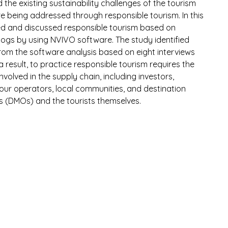
he existing sustainability challenges of the tourism 
re being addressed through responsible tourism. In this 
ed and discussed responsible tourism based on 
 blogs by using NVIVO software. The study identified 
om the software analysis based on eight interviews 
a result, to practice responsible tourism requires the 
involved in the supply chain, including investors, 
tour operators, local communities, and destination 
(DMOs) and the tourists themselves.