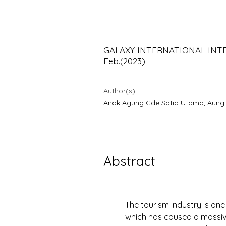
using NViv
GALAXY INTERNATIONAL INTERD
Feb.(2023)
Author(s)
Anak Agung Gde Satia Utama, Aung Au
Abstract
The tourism industry is on
which has caused a massiv