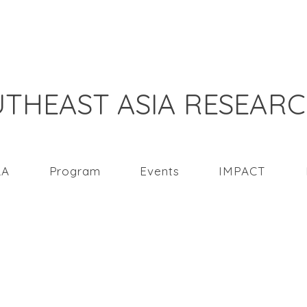
THEAST ASIA RESEAR
RA
Program
Events
IMPACT
e tourism in Southeas
COVID-19 pandemic