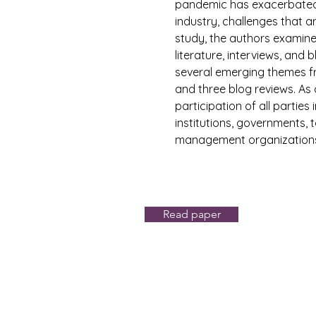
pandemic has exacerbated t
industry, challenges that a
study, the authors examin
literature, interviews, and
several emerging themes fr
and three blog reviews. As 
participation of all parties 
institutions, governments, 
management organizations 
Read paper