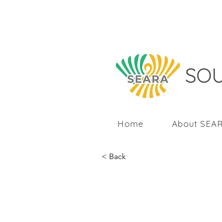
SOU
Home
About SEA
< Back
Responsibl
Asia post 