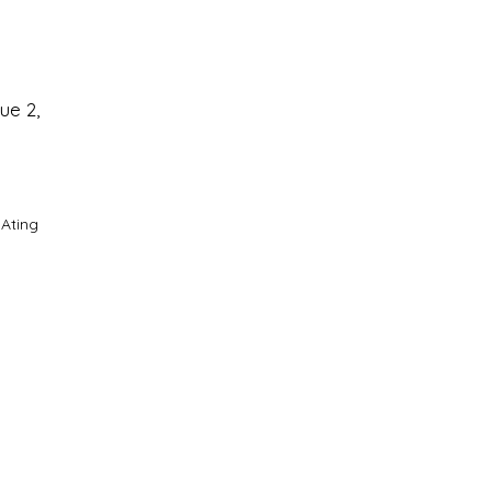
ue 2,
 Ating