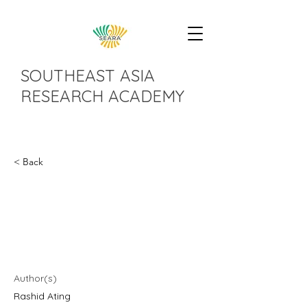
SOUTHEAST ASIA
RESEARCH ACADEMY
< Back
An Analysis of Social
Assistance in Malaysia
During Covid-19
Author(s)
Rashid Ating