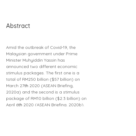
Abstract
Amid the outbreak of Covid-19, the 
Malaysian government under Prime 
Minister Muhyiddin Yassin has 
announced two different economic 
stimulus packages. The first one is a 
total of RM250 billion ($57 billion) on 
March 27
th
 2020 (ASEAN Briefing, 
2020a) and the second is a stimulus 
package of RM10 billion ($2.3 billion) on 
April 6
th
 2020 (ASEAN Briefing, 2020b). 
The Prihatin Rakyat Economic Stimulus 
program (PRIHATIN) broadly aims to 
provide social support in the form of 
cash incentives for marginalised 