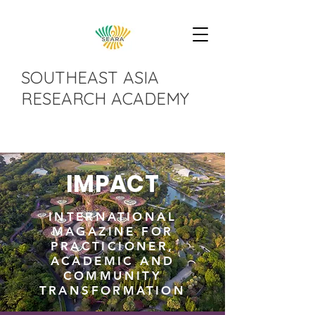
SOUTHEAST ASIA
RESEARCH ACADEMY
IMPACT
INTERNATIONAL
MAGAZINE FOR
PRACTICIONER,
ACADEMIC AND
COMMUNITY
TRANSFORMATION