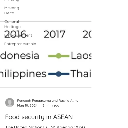
Mekong
Delta
Cultural
Heritage
Empowerment
Entrepreneurship
Renugah Rengasamy and Rashid Ating
May 18, 2024
3 min read