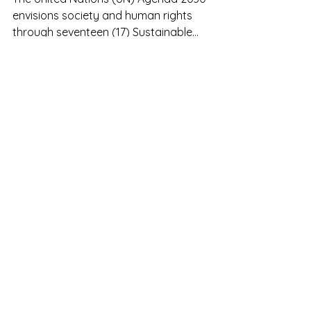
Food security in ASEAN
The United Nations (UN) Agenda 2030
envisions society and human rights
through seventeen (17) Sustainable
Development Goals (SDGs). From...