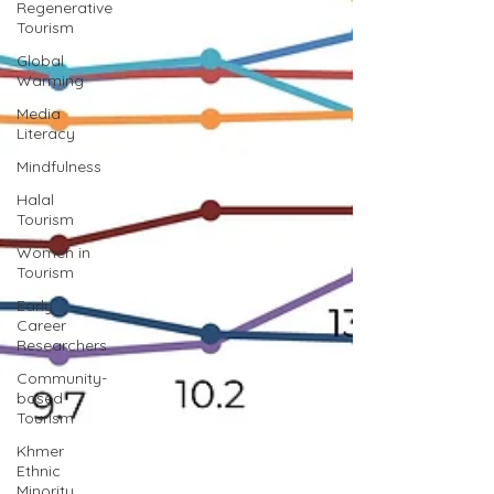
Regenerative
Tourism
Global
Warming
Media
Literacy
Mindfulness
Halal
Tourism
Women in
Tourism
Early
Career
Researchers
Community-
based
Tourism
Khmer
Ethnic
Minority