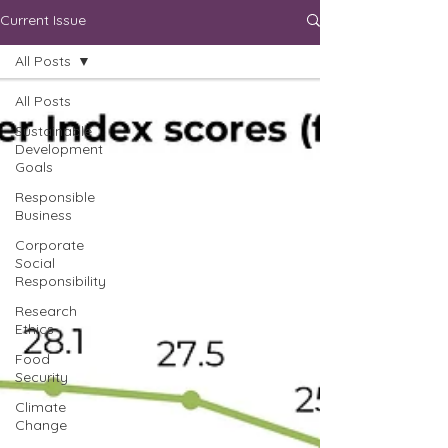
Current Issue
All Posts
All Posts
Sustainable
Development
Goals
Responsible
Business
Corporate
Social
Responsibility
Research
Ethics
Food
Security
Climate
Change