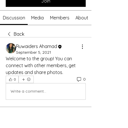
Join
Discussion
Media
Members
About
Back
Ruwaiders Ahamad
September 5, 2021
Welcome to the group! You can 
connect with other members, get 
updates and share photos.
0
0
Write a comment...
About
Welcome to the group! You can