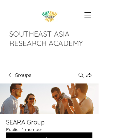
SOUTHEAST ASIA
RESEARCH ACADEMY
Groups
SEARA Group
Public
·
1 member