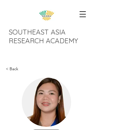
SOUTHEAST ASIA
RESEARCH ACADEMY
< Back