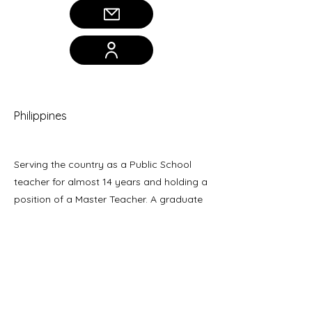
Janice Fresnido
Philippines
Serving the country as a Public School
teacher for almost 14 years and holding a
position of a Master Teacher. A graduate
of Master of Arts in Education (MAED)
major in Administration and Supervision.
Her research study aims to provide
solutions to different problems in
pedagogy while improving teaching and
learning practices.